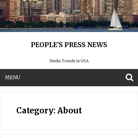
PEOPLE'S PRESS NEWS
Media Trends in USA
MENU
S
Category:
About