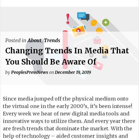
Posted in
About
,
Trends
Changing Trends In Media That
You Should Be Aware Of
by
PeoplesPressNews
on
December 19, 2019
Since media jumped off the physical medium onto
the virtual one in the early 2000’s, it’s been intense!
Every week we hear of new digital media tools and
innovative ways to utilize them. And every year there
are fresh trends that dominate the market. With the
help of technology – aided customer insights and