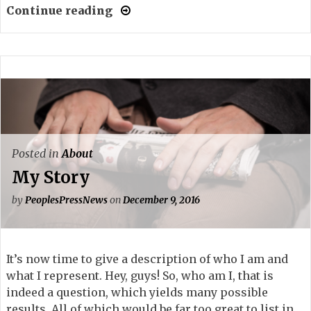
Continue reading
Posted in
About
My Story
by
PeoplesPressNews
on
December 9, 2016
It’s now time to give a description of who I am and
what I represent. Hey, guys! So, who am I, that is
indeed a question, which yields many possible
results. All of which would be far too great to list in