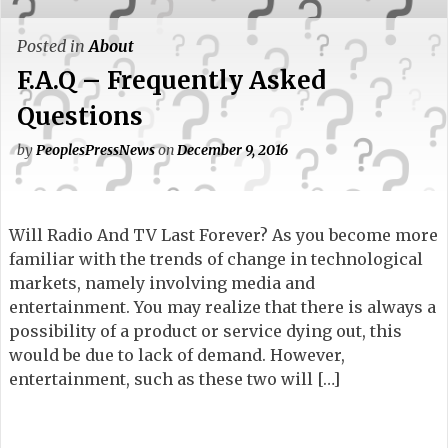
Posted in
About
F.A.Q – Frequently Asked
Questions
by
PeoplesPressNews
on
December 9, 2016
Will Radio And TV Last Forever? As you become more
familiar with the trends of change in technological
markets, namely involving media and
entertainment. You may realize that there is always a
possibility of a product or service dying out, this
would be due to lack of demand. However,
entertainment, such as these two will […]