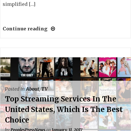
simplified […]
Continue reading
Posted in
About
,
TV
Top Streaming Services In The
United States, Which Is The Best
Choice
by
PeoplesPressNews
on
January 31, 2017