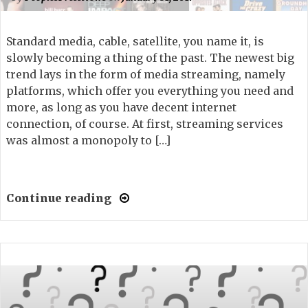
Standard media, cable, satellite, you name it, is
slowly becoming a thing of the past. The newest big
trend lays in the form of media streaming, namely
platforms, which offer you everything you need and
more, as long as you have decent internet
connection, of course. At first, streaming services
was almost a monopoly to […]
Continue reading