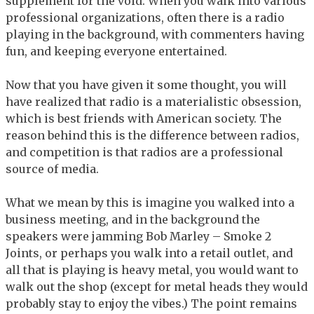
supplement for the void. When you walk into various
professional organizations, often there is a radio
playing in the background, with commenters having
fun, and keeping everyone entertained.
Now that you have given it some thought, you will
have realized that radio is a materialistic obsession,
which is best friends with American society. The
reason behind this is the difference between radios,
and competition is that radios are a professional
source of media.
What we mean by this is imagine you walked into a
business meeting, and in the background the
speakers were jamming Bob Marley – Smoke 2
Joints, or perhaps you walk into a retail outlet, and
all that is playing is heavy metal, you would want to
walk out the shop (except for metal heads they would
probably stay to enjoy the vibes.) The point remains