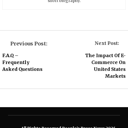
short biography.
Previous Post:
Next Post:
F.A.Q –
The Impact Of E-
Frequently
Commerce On
Asked Questions
United States
Markets