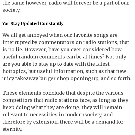
the same however, radio will forever be a part of our
society.
You Stay Updated Constantly
We all get annoyed when our favorite songs are
interrupted by commentators on radio stations, that
is no lie. However, have you ever considered how
useful random comments can be at times? Not only
are you able to stay up to date with the latest
hottopics, but useful information, such as that new
juicy takeaway burger shop opening up, and so forth.
These elements conclude that despite the various
competitors that radio stations face, as long as they
keep doing what they are doing, they will remain
relevant to necessities in modernsociety, and
therefore by extension, there will be a demand for
eternity.