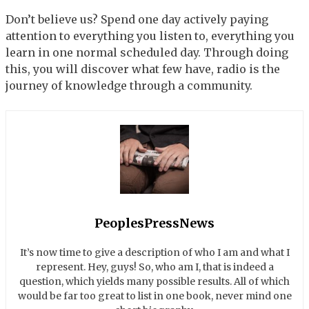
Don’t believe us? Spend one day actively paying
attention to everything you listen to, everything you
learn in one normal scheduled day. Through doing
this, you will discover what few have, radio is the
journey of knowledge through a community.
PeoplesPressNews
It’s now time to give a description of who I am and what I
represent. Hey, guys! So, who am I, that is indeed a
question, which yields many possible results. All of which
would be far too great to list in one book, never mind one