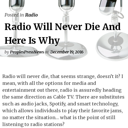
Posted in
Radio
Radio Will Never Die And
Here Is Why
by
PeoplesPressNews
on
December 19, 2016
Radio will never die, that seems strange, doesn’t it? I
mean, with all the options for media and
entertainment out there, radio is assuredly heading
the same direction as Cable TV. There are substitutes
such as audio jacks, Spotify, and smart technology,
which allows individuals to play their favorite jams,
no matter the situation… what is the point of still
listening to radio stations?