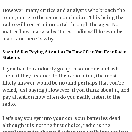
However, many critics and analysts who broach the
topic, come to the same conclusion. This being that
radio will remain immortal through the ages. No
matter how many substitutes, radio will forever be
used, and here is why.
Spend A Day Paying Attention To How Often You Hear Radio
Stations
If you had to randomly go up to someone and ask
them if they listened to the radio often, the most
likely answer would be no (and perhaps that you’re
weird, just saying.) However, if you think about it, and
pay attention how often do you really listen to the
radio.
Let’s say you get into your car, your batteries dead,
although it is not the first choice, radio is the