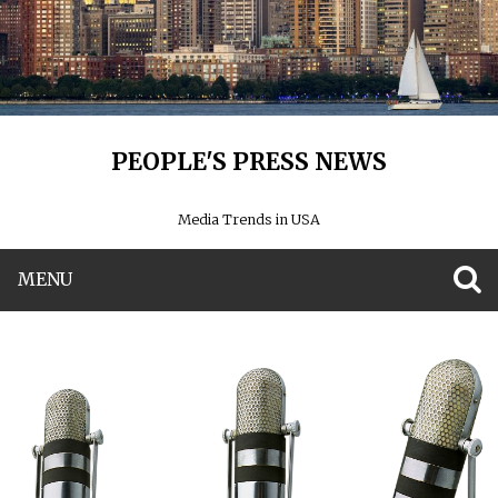
PEOPLE'S PRESS NEWS
Media Trends in USA
MENU
S