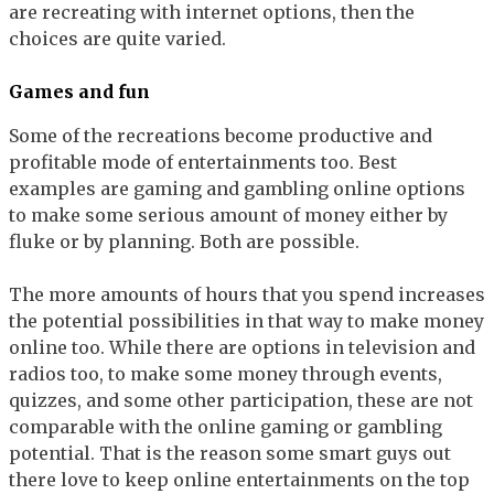
are recreating with internet options, then the
choices are quite varied.
Games and fun
Some of the recreations become productive and
profitable mode of entertainments too. Best
examples are gaming and gambling online options
to make some serious amount of money either by
fluke or by planning. Both are possible.
The more amounts of hours that you spend increases
the potential possibilities in that way to make money
online too. While there are options in television and
radios too, to make some money through events,
quizzes, and some other participation, these are not
comparable with the online gaming or gambling
potential. That is the reason some smart guys out
there love to keep online entertainments on the top