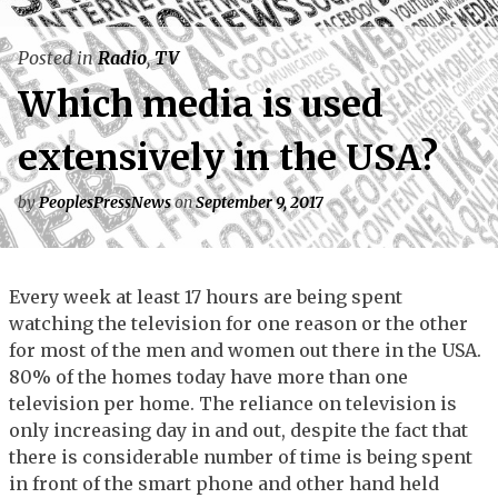
Posted in
Radio
,
TV
Which media is used
extensively in the USA?
by
PeoplesPressNews
on
September 9, 2017
Every week at least 17 hours are being spent
watching the television for one reason or the other
for most of the men and women out there in the USA.
80% of the homes today have more than one
television per home. The reliance on television is
only increasing day in and out, despite the fact that
there is considerable number of time is being spent
in front of the smart phone and other hand held