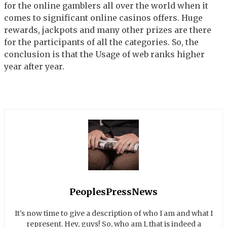
for the online gamblers all over the world when it
comes to significant online casinos offers. Huge
rewards, jackpots and many other prizes are there
for the participants of all the categories. So, the
conclusion is that the Usage of web ranks higher
year after year.
PeoplesPressNews
It’s now time to give a description of who I am and what I
represent. Hey, guys! So, who am I, that is indeed a