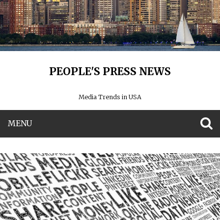
PEOPLE'S PRESS NEWS
Media Trends in USA
MENU
S