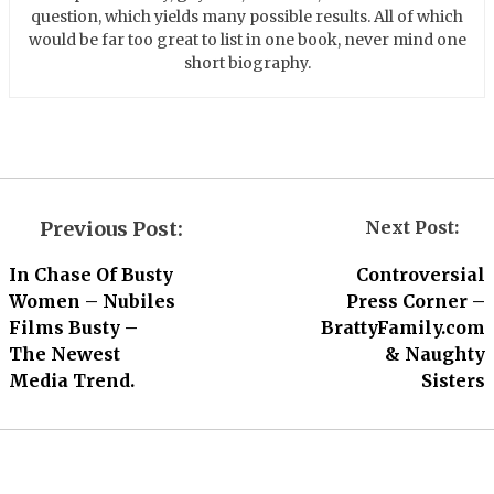
question, which yields many possible results. All of which
would be far too great to list in one book, never mind one
short biography.
Previous Post:
Next Post:
In Chase Of Busty
Controversial
Women – Nubiles
Press Corner –
Films Busty –
BrattyFamily.com
The Newest
& Naughty
Media Trend.
Sisters