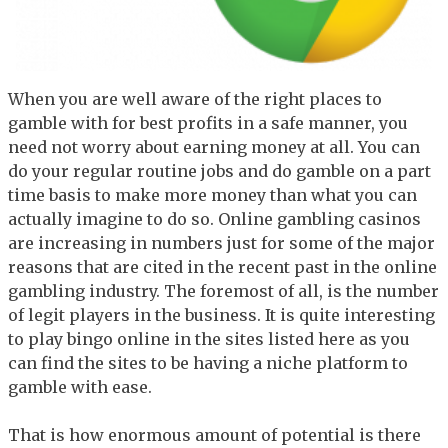
When you are well aware of the right places to
gamble with for best profits in a safe manner, you
need not worry about earning money at all. You can
do your regular routine jobs and do gamble on a part
time basis to make more money than what you can
actually imagine to do so. Online gambling casinos
are increasing in numbers just for some of the major
reasons that are cited in the recent past in the online
gambling industry. The foremost of all, is the number
of legit players in the business. It is quite interesting
to play bingo online in the sites listed here as you
can find the sites to be having a niche platform to
gamble with ease.
That is how enormous amount of potential is there