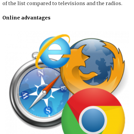
of the list compared to televisions and the radios.
Online advantages