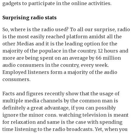
gadgets to participate in the online activities.
Surprising radio stats
So, where is the radio used? To all our surprise, radio
is the most easily reached platform amidst all the
other Medias and it is the leading option for the
majority of the populace in the country. 12 hours and
more are being spent on an average by 66 million
audio consumers in the country, every week.
Employed listeners form a majority of the audio
consumers.
Facts and figures recently show that the usage of
multiple media channels by the common man is
definitely a great advantage, if you can possibly
ignore the minor cons. watching television is meant
for relaxation and same is the case with spending
time listening to the radio broadcasts. Yet, when you