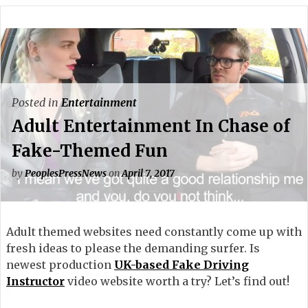
Posted in
Entertainment
Adult Entertainment In Chase of
Fake-Themed Fun
by
PeoplesPressNews
on
April 7, 2017
Adult themed websites need constantly come up with
fresh ideas to please the demanding surfer. Is
newest production
UK-based Fake Driving
Instructor
video website worth a try? Let’s find out!