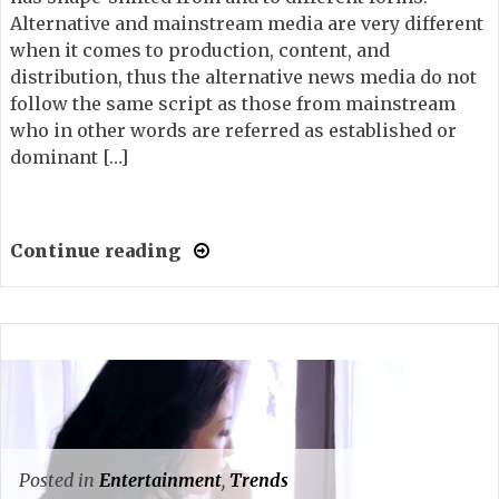
Alternative and mainstream media are very different
when it comes to production, content, and
distribution, thus the alternative news media do not
follow the same script as those from mainstream
who in other words are referred as established or
dominant […]
Continue reading
Posted in
Entertainment
,
Trends