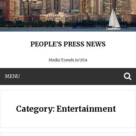
PEOPLE'S PRESS NEWS
Media Trends in USA
MENU
S
Category:
Entertainment