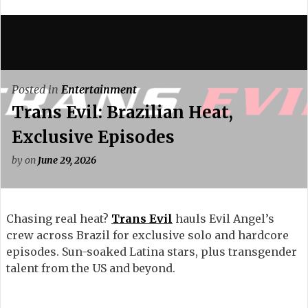
Posted in
Entertainment
Trans Evil: Brazilian Heat,
Exclusive Episodes
by
on
June 29, 2026
Chasing real heat?
Trans Evil
hauls Evil Angel’s
crew across Brazil for exclusive solo and hardcore
episodes. Sun-soaked Latina stars, plus transgender
talent from the US and beyond.