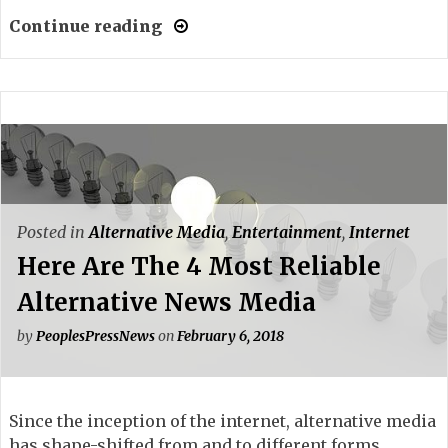
Continue reading
Posted in
Alternative Media
,
Entertainment
,
Internet
Here Are The 4 Most Reliable
Alternative News Media
by
PeoplesPressNews
on
February 6, 2018
Since the inception of the internet, alternative media
has shape-shifted from and to different forms.