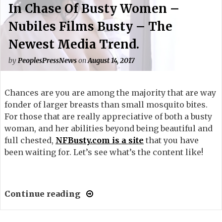
In Chase Of Busty Women –
Nubiles Films Busty – The
Newest Media Trend.
by
PeoplesPressNews
on
August 14, 2017
Chances are you are among the majority that are way
fonder of larger breasts than small mosquito bites.
For those that are really appreciative of both a busty
woman, and her abilities beyond being beautiful and
full chested,
NFBusty.com is a site
that you have
been waiting for. Let’s see what’s the content like!
Continue reading